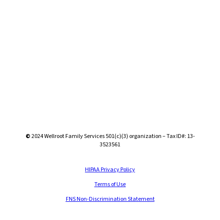
©
2024
Wellroot Family Services 501(c)(3) organization – Tax ID#: 13-
3523561
HIPAA Privacy Policy
Terms of Use
FNS Non-Discrimination Statement