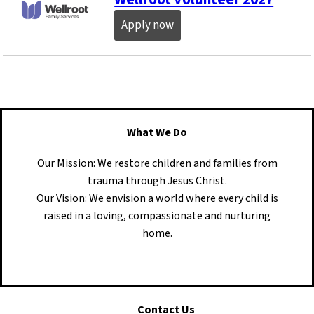
Apply now
What We Do
Our Mission: We restore children and families from
trauma through Jesus Christ.
Our Vision: We envision a world where every child is
raised in a loving, compassionate and nurturing
home.
Contact Us