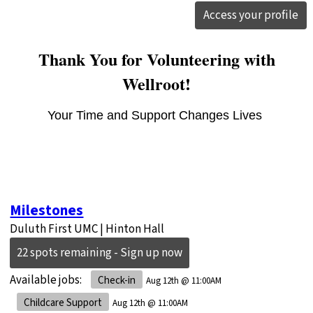
Access your profile
Thank You for Volunteering with
Wellroot!
Your Time and Support Changes Lives
Milestones
Duluth First UMC | Hinton Hall
22 spots remaining - Sign up now
Available jobs:
Check-in
Aug 12th @ 11:00AM
Childcare Support
Aug 12th @ 11:00AM