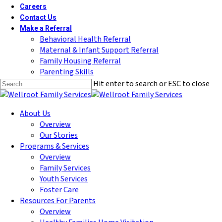
Careers
Contact Us
Make a Referral
Behavioral Health Referral
Maternal & Infant Support Referral
Family Housing Referral
Parenting Skills
Hit enter to search or ESC to close
Close
Search
Menu
About Us
Overview
Our Stories
Programs & Services
Overview
Family Services
Youth Services
Foster Care
Resources For Parents
Overview