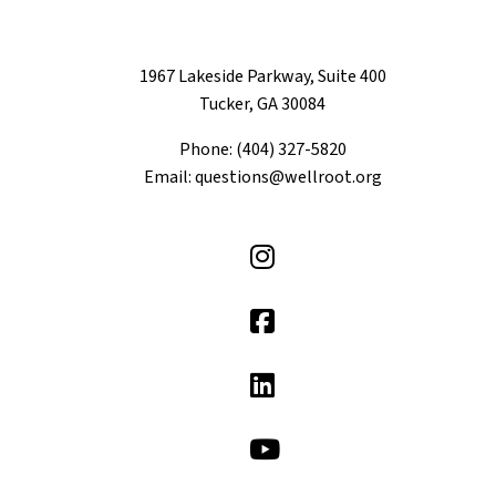
1967 Lakeside Parkway, Suite 400
Tucker, GA 30084
Phone: (404) 327-5820
Email: questions@wellroot.org