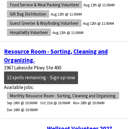
Food Service & Meal Packing Volunteer
Aug 12th @ 11:00AM
Gift Bag Distribution
Aug 12th @ 11:00AM
Guest Greeter & Wayfinding Volunteer
Aug 12th @ 11:00AM
Hospitality Volunteer
Aug 12th @ 11:00AM
Resource Room - Sorting, Cleaning and
Organizing.
1967 Lakeside Pkwy Ste 400
12 spots remaining - Sign up now
Available jobs:
Monthly Resource Room - Sorting, Cleaning and Organizing.
Sep 16th @ 10:00AM
Oct 21st @ 10:00AM
Nov 18th @ 10:00AM
Dec 16th @ 10:00AM
Wellroot Volunteer 2027