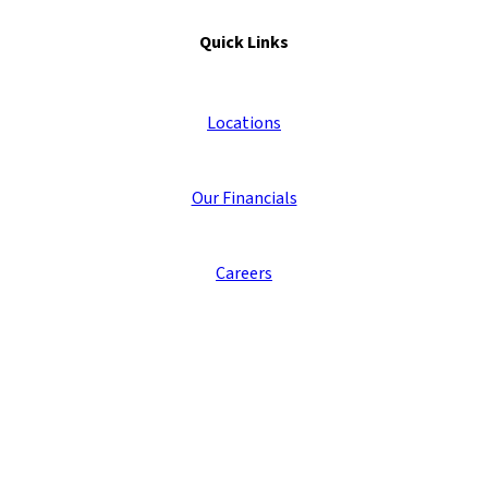
Quick Links
Locations
Our Financials
Careers