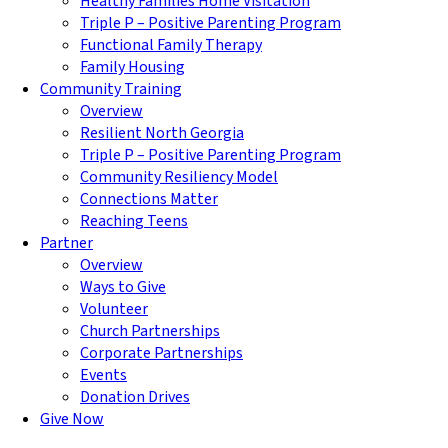
Healthy Families Home Visitation
Triple P – Positive Parenting Program
Functional Family Therapy
Family Housing
Community Training
Overview
Resilient North Georgia
Triple P – Positive Parenting Program
Community Resiliency Model
Connections Matter
Reaching Teens
Partner
Overview
Ways to Give
Volunteer
Church Partnerships
Corporate Partnerships
Events
Donation Drives
Give Now